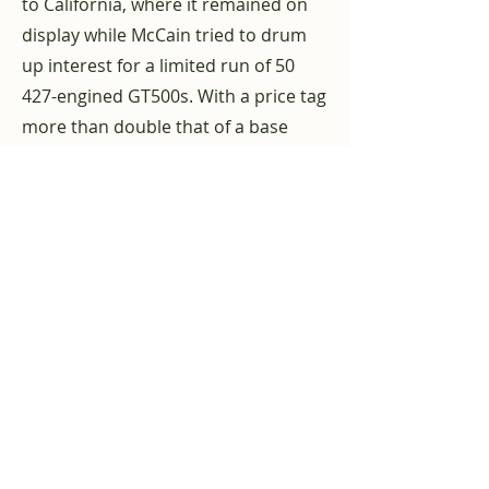
to California, where it remained on
display while McCain tried to drum
up interest for a limited run of 50
427-engined GT500s. With a price tag
more than double that of a base
GT500, the Super Snake was priced
well above the competition,
including Shelby's own 427 Cobra.
McCain had to admit that the car
was simply too expensive. It was
eventually shipped to Dallas, where
it was purchased by James Hadden
and James Gorman. According to the
Shelby Registry, the car was
purchased in 1970 by Bobby Pierce
of Benbrock, Texas, who cared for it