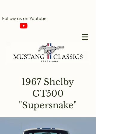
Follow us on Youtube
1967 Shelby
GT500
"Supersnake"