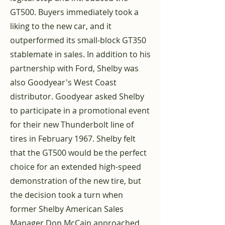
GT500. Buyers immediately took a
liking to the new car, and it
outperformed its small-block GT350
stablemate in sales. In addition to his
partnership with Ford, Shelby was
also Goodyear's West Coast
distributor. Goodyear asked Shelby
to participate in a promotional event
for their new Thunderbolt line of
tires in February 1967. Shelby felt
that the GT500 would be the perfect
choice for an extended high-speed
demonstration of the new tire, but
the decision took a turn when
former Shelby American Sales
Manager Don McCain approached