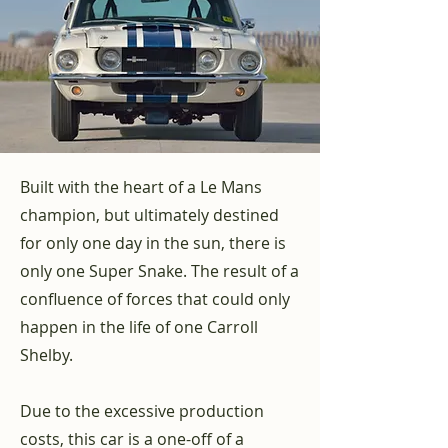
Built with the heart of a Le Mans
champion, but ultimately destined
for only one day in the sun, there is
only one Super Snake. The result of a
confluence of forces that could only
happen in the life of one Carroll
Shelby.
Due to the excessive production
costs, this car is a one-off of a