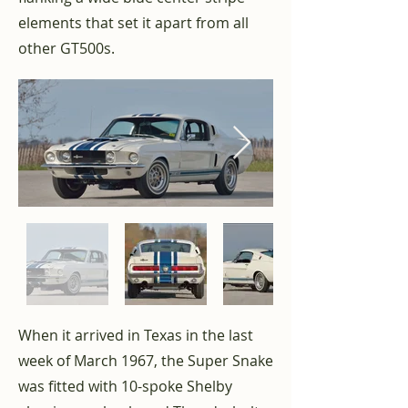
elements that set it apart from all
other GT500s.
When it arrived in Texas in the last
week of March 1967, the Super Snake
was fitted with 10-spoke Shelby