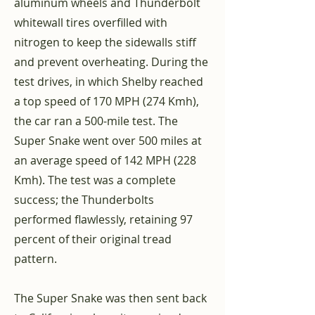
aluminum wheels and Thunderbolt
whitewall tires overfilled with
nitrogen to keep the sidewalls stiff
and prevent overheating. During the
test drives, in which Shelby reached
a top speed of 170 MPH (274 Kmh),
the car ran a 500-mile test. The
Super Snake went over 500 miles at
an average speed of 142 MPH (228
Kmh). The test was a complete
success; the Thunderbolts
performed flawlessly, retaining 97
percent of their original tread
pattern.
The Super Snake was then sent back