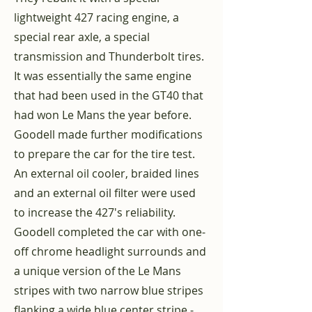
lightweight 427 racing engine, a
special rear axle, a special
transmission and Thunderbolt tires.
It was essentially the same engine
that had been used in the GT40 that
had won Le Mans the year before.
Goodell made further modifications
to prepare the car for the tire test.
An external oil cooler, braided lines
and an external oil filter were used
to increase the 427's reliability.
Goodell completed the car with one-
off chrome headlight surrounds and
a unique version of the Le Mans
stripes with two narrow blue stripes
flanking a wide blue center stripe -