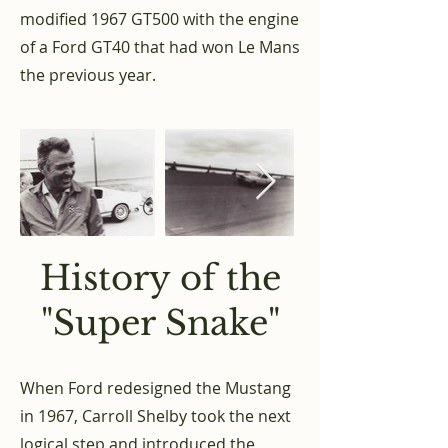
modified 1967 GT500 with the engine
of a Ford GT40 that had won Le Mans
the previous year.
History of the
"Super Snake"
When Ford redesigned the Mustang
in 1967, Carroll Shelby took the next
logical step and introduced the