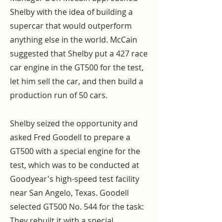
Shelby with the idea of building a
supercar that would outperform
anything else in the world. McCain
suggested that Shelby put a 427 race
car engine in the GT500 for the test,
let him sell the car, and then build a
production run of 50 cars.
Shelby seized the opportunity and
asked Fred Goodell to prepare a
GT500 with a special engine for the
test, which was to be conducted at
Goodyear's high-speed test facility
near San Angelo, Texas. Goodell
selected GT500 No. 544 for the task:
They rebuilt it with a special