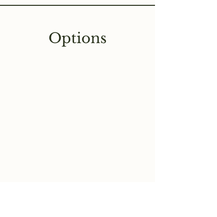
Options