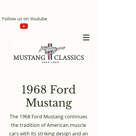
Follow us on Youtube
1968 Ford
Mustang
The 1968 Ford Mustang continues
the tradition of American muscle
cars with its striking design and an