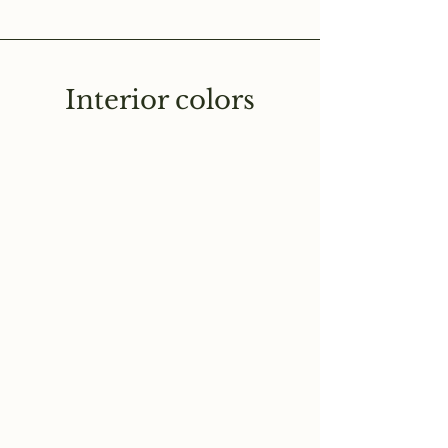
Interior colors