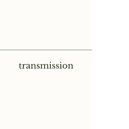
transmission