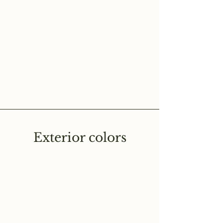
Exterior colors