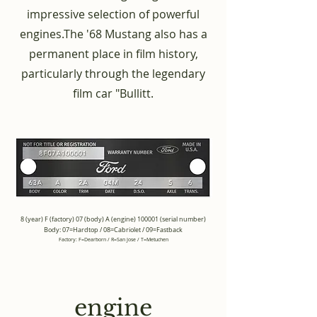
impressive selection of powerful
engines.
The '68 Mustang also has a
permanent place in film history,
particularly through the legendary
film car "Bullitt.
8 (year) F (factory) 07 (body) A (engine) 100001 (serial number)
Body: 07=Hardtop / 08=Cabriolet / 09=Fastback
Factory: F=Dearborn / R=San Jose / T=Metuchen
engine