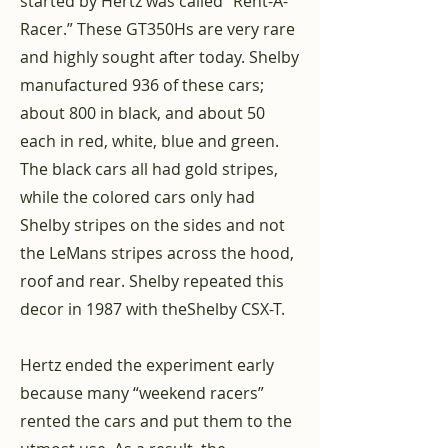
started by Hertz was called “Rent-A-
Racer.” These GT350Hs are very rare
and highly sought after today. Shelby
manufactured 936 of these cars;
about 800 in black, and about 50
each in red, white, blue and green.
The black cars all had gold stripes,
while the colored cars only had
Shelby stripes on the sides and not
the LeMans stripes across the hood,
roof and rear. Shelby repeated this
decor in 1987 with the
Shelby CSX-T
.
Hertz ended the experiment early
because many “weekend racers”
rented the cars and put them to the