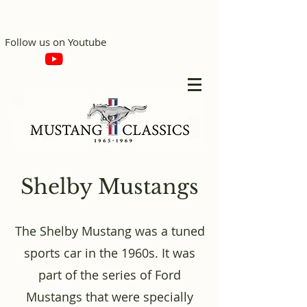
Follow us on Youtube
Shelby Mustangs
The Shelby Mustang was a tuned
sports car in the 1960s. It was
part of the series of Ford
Mustangs that were specially