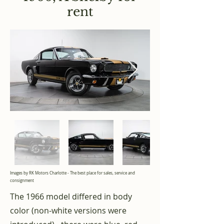
rent
Images by RK Motors Charlotte - The best place for sales, service and
consignment
The 1966 model differed in body
color (non-white versions were