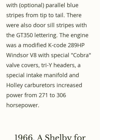
with (optional) parallel blue
stripes from tip to tail. There
were also door sill stripes with
the GT350 lettering. The engine
was a modified K-code 289HP
Windsor V8 with special "Cobra"
valve covers, tri-Y headers, a
special intake manifold and
Holley carburetors increased
power from 271 to 306
horsepower.
1966, A Shelby for