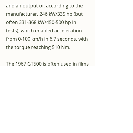
and an output of, according to the
manufacturer, 246 kW/335 hp (but
often 331-368 kW/450-500 hp in
tests), which enabled acceleration
from 0-100 km/h in 6.7 seconds, with
the torque reaching 510 Nm.
The 1967 GT500 is often used in films
and other media. Most famous in
the
manga
and
Anime
“
Gunsmith
Cats
and the film “
Only 60 seconds
“,
in which a GT500 was converted into
a GT500 using add-on parts and a
body kit
Ford Mustang
Fastback plays
a role. This model is called "Eleanor".