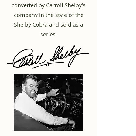
converted by Carroll Shelby's
company in the style of the
Shelby Cobra and sold as a
series.