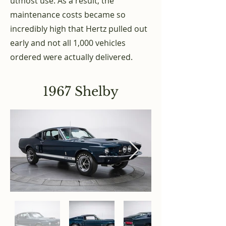
utmost use. As a result, the
maintenance costs became so
incredibly high that Hertz pulled out
early and not all 1,000 vehicles
ordered were actually delivered.
1967 Shelby