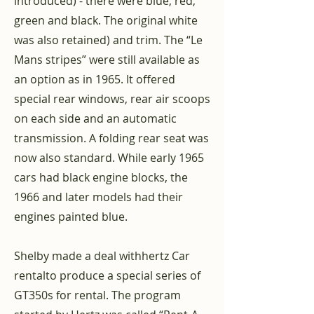
introduced) - there were blue, red,
green and black. The original white
was also retained) and trim. The “Le
Mans stripes” were still available as
an option as in 1965. It offered
special rear windows, rear air scoops
on each side and an automatic
transmission. A folding rear seat was
now also standard. While early 1965
cars had black engine blocks, the
1966 and later models had their
engines painted blue.
Shelby made a deal with
hertz
Car
rental
to produce a special series of
GT350s for rental. The program