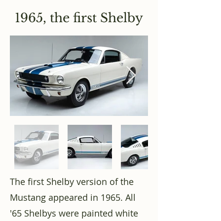
1965, the first Shelby
The first Shelby version of the
Mustang appeared in 1965. All
'65 Shelbys were painted white