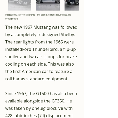
Images by RK Motors Charlotte - The best place for sales, service and
consignment
The new 1967 Mustang was followed
by a completely redesigned Shelby.
The rear lights from the 1965 were
installed
Ford Thunderbird
, a flip-up
spoiler and two air scoops for brake
cooling on each side. This was also
the first American car to feature a
roll bar as standard equipment.
Since 1967, the GT500 has also been
available alongside the GT350. He
was taken by one
Big block
V8
with
428
cubic inches
(7 l) displacement