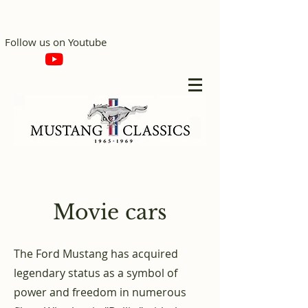
Follow us on Youtube
Movie cars
The Ford Mustang has acquired
legendary status as a symbol of
power and freedom in numerous