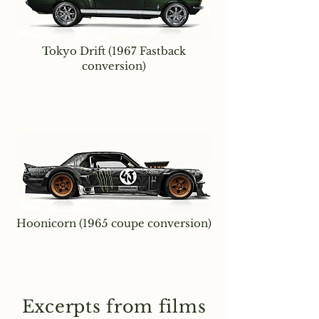
Tokyo Drift (1967 Fastback
conversion)
Hoonicorn (1965 coupe conversion)
Excerpts from films