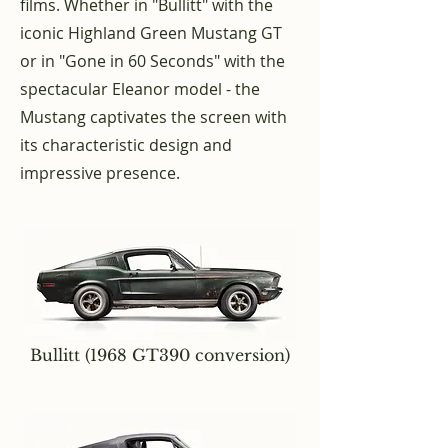
films. Whether in "Bullitt" with the
iconic Highland Green Mustang GT
or in "Gone in 60 Seconds" with the
spectacular Eleanor model - the
Mustang captivates the screen with
its characteristic design and
impressive presence.
Bullitt (1968 GT390 conversion)